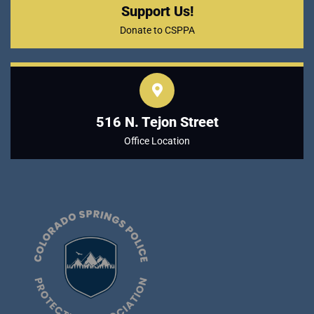
Support Us!
Donate to CSPPA
516 N. Tejon Street
Office Location