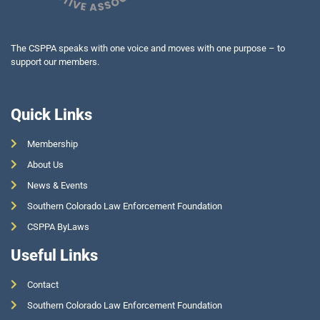
The CSPPA speaks with one voice and moves with one purpose – to
support our members.
Quick Links
Membership
About Us
News & Events
Southern Colorado Law Enforcement Foundation
CSPPA ByLaws
Useful Links
Contact
Southern Colorado Law Enforcement Foundation