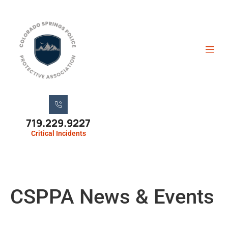
719.229.9227
Critical Incidents
CSPPA News & Events