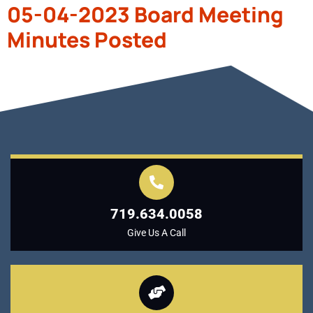
05-04-2023 Board Meeting
Minutes Posted
719.634.0058
Give Us A Call