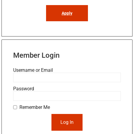
Apply
Member Login
Username or Email
Password
Remember Me