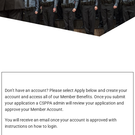
Don’t have an account? Please select Apply below and create your
account and access all of our Member Benefits. Once you submit
your application a CSPPA admin will review your application and
approve your Member Account.
You will receive an email once your account is approved with
instructions on how to login.