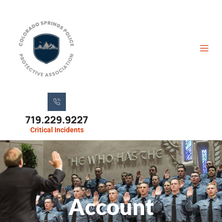
719.229.9227
Critical Incidents
Account