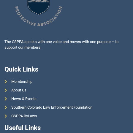
The CSPPA speaks with one voice and moves with one purpose – to
support our members.
Quick Links
Membership
About Us
News & Events
Southern Colorado Law Enforcement Foundation
CSPPA ByLaws
Useful Links