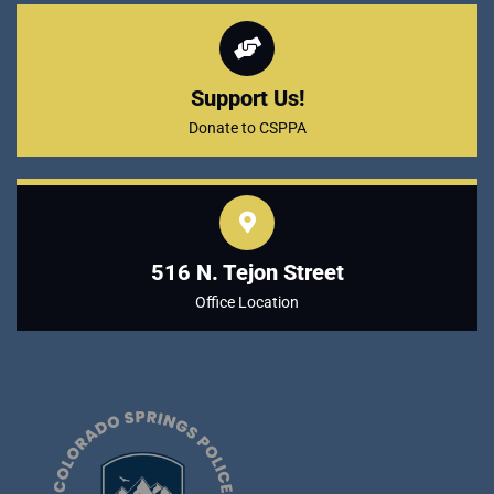
Support Us!
Donate to CSPPA
516 N. Tejon Street
Office Location