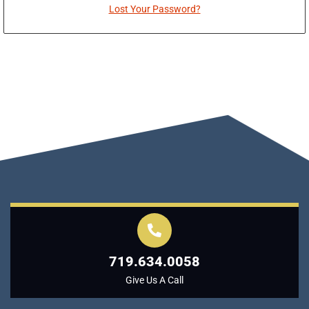
Lost Your Password?
719.634.0058
Give Us A Call