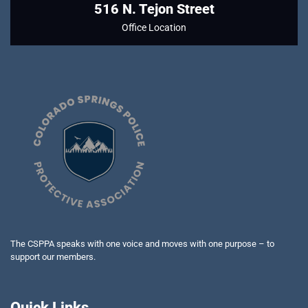
516 N. Tejon Street
Office Location
The CSPPA speaks with one voice and moves with one purpose – to
support our members.
Quick Links