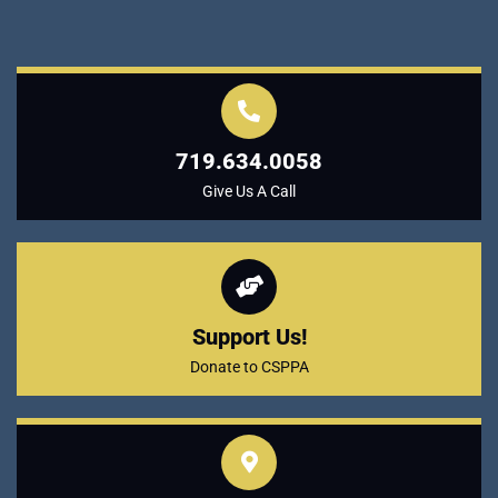
719.634.0058
Give Us A Call
Support Us!
Donate to CSPPA