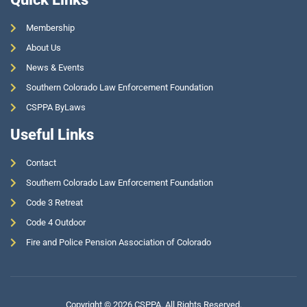
Membership
About Us
News & Events
Southern Colorado Law Enforcement Foundation
CSPPA ByLaws
Useful Links
Contact
Southern Colorado Law Enforcement Foundation
Code 3 Retreat
Code 4 Outdoor
Fire and Police Pension Association of Colorado
Copyright © 2026 CSPPA. All Rights Reserved.