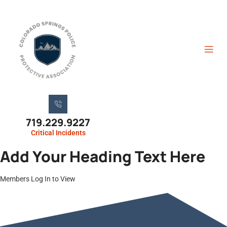
719.229.9227
Critical Incidents
Add Your Heading Text Here
Members Log In to View