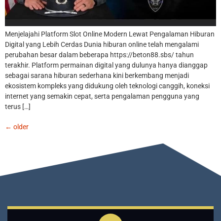
Menjelajahi Platform Slot Online Modern Lewat Pengalaman Hiburan
Digital yang Lebih Cerdas Dunia hiburan online telah mengalami
perubahan besar dalam beberapa https://beton88.sbs/ tahun
terakhir. Platform permainan digital yang dulunya hanya dianggap
sebagai sarana hiburan sederhana kini berkembang menjadi
ekosistem kompleks yang didukung oleh teknologi canggih, koneksi
internet yang semakin cepat, serta pengalaman pengguna yang
terus […]
←
older