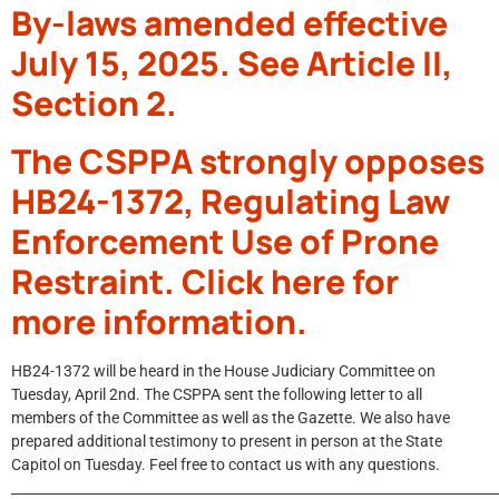
By-laws amended effective
July 15, 2025. See Article II,
Section 2.
The CSPPA strongly opposes
HB24-1372, Regulating Law
Enforcement Use of Prone
Restraint. Click here for
more information.
HB24-1372 will be heard in the House Judiciary Committee on
Tuesday, April 2nd. The CSPPA sent the following letter to all
members of the Committee as well as the Gazette. We also have
prepared additional testimony to present in person at the State
Capitol on Tuesday. Feel free to contact us with any questions.
_________________________________________________________________________