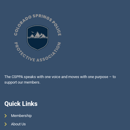
The CSPPA speaks with one voice and moves with one purpose – to
support our members.
Quick Links
Membership
About Us