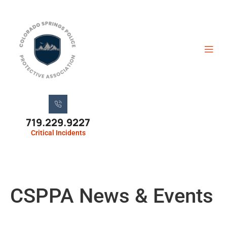
719.229.9227
Critical Incidents
CSPPA News & Events