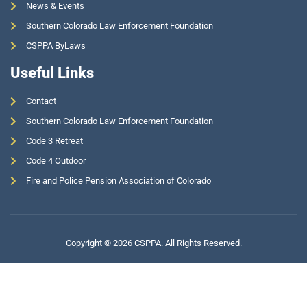
News & Events
Southern Colorado Law Enforcement Foundation
CSPPA ByLaws
Useful Links
Contact
Southern Colorado Law Enforcement Foundation
Code 3 Retreat
Code 4 Outdoor
Fire and Police Pension Association of Colorado
Copyright © 2026 CSPPA. All Rights Reserved.