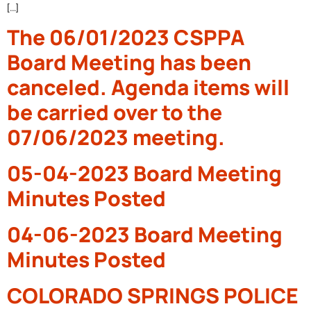
[…]
The 06/01/2023 CSPPA
Board Meeting has been
canceled. Agenda items will
be carried over to the
07/06/2023 meeting.
05-04-2023 Board Meeting
Minutes Posted
04-06-2023 Board Meeting
Minutes Posted
COLORADO SPRINGS POLICE