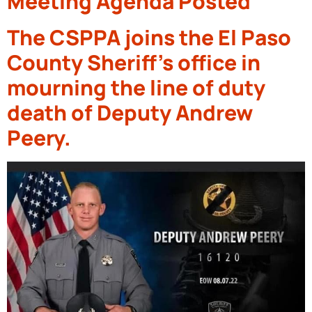
Meeting Agenda Posted
The CSPPA joins the El Paso
County Sheriff’s office in
mourning the line of duty
death of Deputy Andrew
Peery.