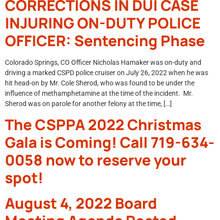
CORRECTIONS IN DUI CASE
INJURING ON-DUTY POLICE
OFFICER: Sentencing Phase
Colorado Springs, CO Officer Nicholas Hamaker was on-duty and
driving a marked CSPD police cruiser on July 26, 2022 when he was
hit head-on by Mr. Cole Sherod, who was found to be under the
influence of methamphetamine at the time of the incident. Mr.
Sherod was on parole for another felony at the time, […]
The CSPPA 2022 Christmas
Gala is Coming! Call 719-634-
0058 now to reserve your
spot!
August 4, 2022 Board