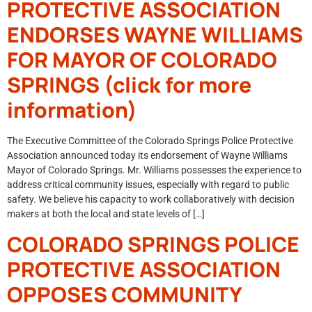
PROTECTIVE ASSOCIATION
ENDORSES WAYNE WILLIAMS
FOR MAYOR OF COLORADO
SPRINGS (click for more
information)
The Executive Committee of the Colorado Springs Police Protective
Association announced today its endorsement of Wayne Williams
Mayor of Colorado Springs. Mr. Williams possesses the experience to
address critical community issues, especially with regard to public
safety. We believe his capacity to work collaboratively with decision
makers at both the local and state levels of […]
COLORADO SPRINGS POLICE
PROTECTIVE ASSOCIATION
OPPOSES COMMUNITY