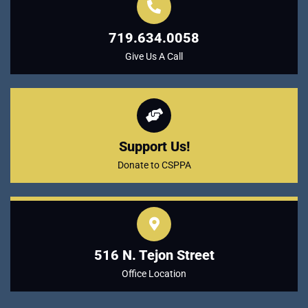
719.634.0058
Give Us A Call
Support Us!
Donate to CSPPA
516 N. Tejon Street
Office Location